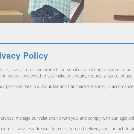
ivacy Policy
lects, uses, stores and protects personal data relating to our customer
or in person, and whether you make an enquiry, request a quote, or use
ur personal data in a lawful, fair and transparent manner, in accordanc
ervices, manage our relationship with you, and comply with our legal obl
l address, service addresses for collection and delivery, and contact d