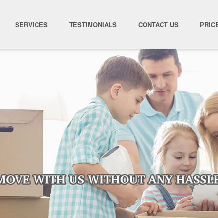
SERVICES
TESTIMONIALS
CONTACT US
PRIC