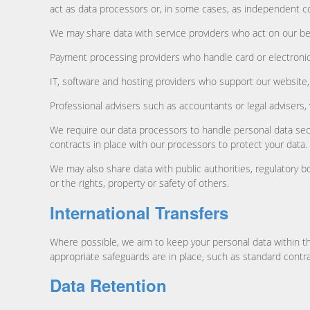
act as data processors or, in some cases, as independent co
We may share data with service providers who act on our beh
Payment processing providers who handle card or electroni
IT, software and hosting providers who support our websit
Professional advisers such as accountants or legal advisers,
We require our data processors to handle personal data secu
contracts in place with our processors to protect your data.
We may also share data with public authorities, regulatory b
or the rights, property or safety of others.
International Transfers
Where possible, we aim to keep your personal data within t
appropriate safeguards are in place, such as standard contra
Data Retention