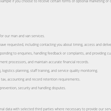
 example if you choose to receive certain forms of optional marketing 
 for our man and van services.
ave requested, including contacting you about timing, access and deliver
ponding to enquiries, handling feedback or complaints, and providing c
ment processors, and maintain accurate financial records.
ogistics planning, staff training, and service quality monitoring.
ng tax, accounting and record retention requirements.
prevention, security and handling disputes.
l data with selected third parties where necessary to provide our servic