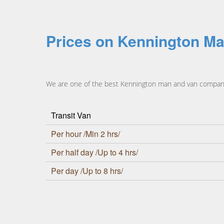
Prices on Kennington Ma
We are one of the best Kennington man and van companies
Transit Van
Per hour /Min 2 hrs/
Per half day /Up to 4 hrs/
Per day /Up to 8 hrs/