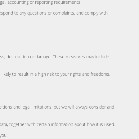
gal, accounting or reporting requirements.
 respond to any questions or complaints, and comply with
loss, destruction or damage. These measures may include
kely to result in a high risk to your rights and freedoms,
tions and legal limitations, but we will always consider and
ata, together with certain information about how it is used.
you.