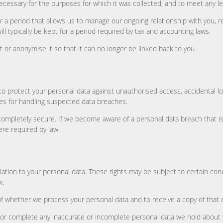
ecessary for the purposes for which it was collected, and to meet any le
or a period that allows us to manage our ongoing relationship with you,
ill typically be kept for a period required by tax and accounting laws.
 or anonymise it so that it can no longer be linked back to you.
to protect your personal data against unauthorised access, accidental 
res for handling suspected data breaches.
ompletely secure. If we become aware of a personal data breach that is li
ere required by law.
ation to your personal data. These rights may be subject to certain condi
w.
of whether we process your personal data and to receive a copy of that d
ect or complete any inaccurate or incomplete personal data we hold about 