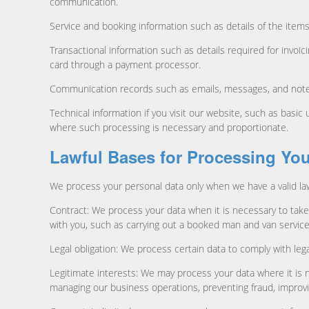
communication.
Service and booking information such as details of the items
Transactional information such as details required for invoi
card through a payment processor.
Communication records such as emails, messages, and notes 
Technical information if you visit our website, such as basi
where such processing is necessary and proportionate.
Lawful Bases for Processing You
We process your personal data only when we have a valid law
Contract: We process your data when it is necessary to take 
with you, such as carrying out a booked man and van service
Legal obligation: We process certain data to comply with leg
Legitimate interests: We may process your data where it is 
managing our business operations, preventing fraud, improvi