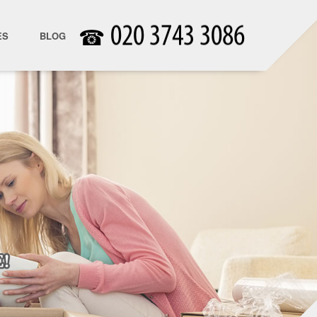
☎
ES
BLOG