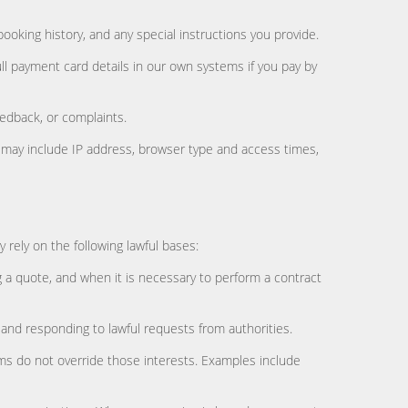
ooking history, and any special instructions you provide.
ull payment card details in our own systems if you pay by
edback, or complaints.
is may include IP address, browser type and access times,
rely on the following lawful bases:
g a quote, and when it is necessary to perform a contract
 and responding to lawful requests from authorities.
oms do not override those interests. Examples include