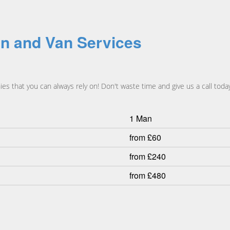
n and Van Services
 that you can always rely on! Don't waste time and give us a call today
1 Man
from £60
from £240
from £480