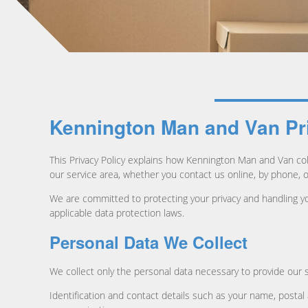
Kennington Man and Van Pr
This Privacy Policy explains how Kennington Man and Van col
our service area, whether you contact us online, by phone, 
We are committed to protecting your privacy and handling yo
applicable data protection laws.
Personal Data We Collect
We collect only the personal data necessary to provide our s
Identification and contact details such as your name, posta