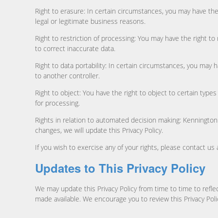
Right to erasure: In certain circumstances, you may have the 
legal or legitimate business reasons.
Right to restriction of processing: You may have the right to
to correct inaccurate data.
Right to data portability: In certain circumstances, you may
to another controller.
Right to object: You have the right to object to certain typ
for processing.
Rights in relation to automated decision making: Kennington M
changes, we will update this Privacy Policy.
If you wish to exercise any of your rights, please contact us
Updates to This Privacy Policy
We may update this Privacy Policy from time to time to reflec
made available. We encourage you to review this Privacy Pol