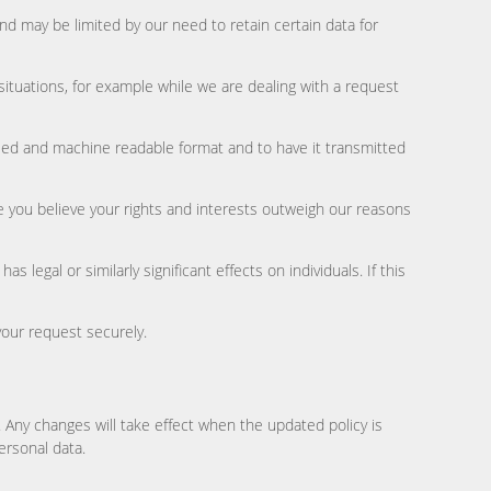
and may be limited by our need to retain certain data for
 situations, for example while we are dealing with a request
 used and machine readable format and to have it transmitted
re you believe your rights and interests outweigh our reasons
egal or similarly significant effects on individuals. If this
your request securely.
s. Any changes will take effect when the updated policy is
ersonal data.