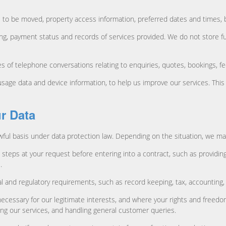
 to be moved, property access information, preferred dates and times, b
cing, payment status and records of services provided. We do not store f
of telephone conversations relating to enquiries, quotes, bookings, fe
c usage data and device information, to help us improve our services. Th
r Data
ful basis under data protection law. Depending on the situation, we may 
steps at your request before entering into a contract, such as providin
.
al and regulatory requirements, such as record keeping, tax, accounting,
necessary for our legitimate interests, and where your rights and freed
ng our services, and handling general customer queries.