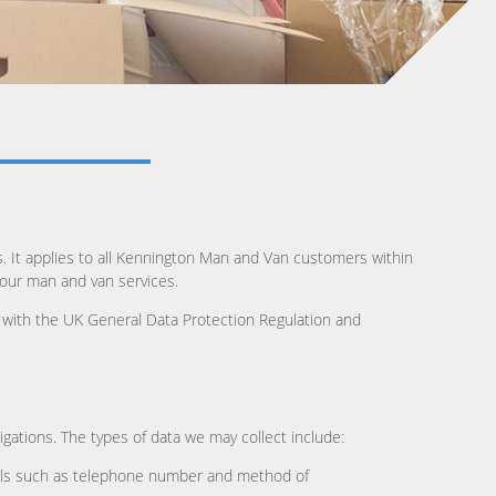
s. It applies to all Kennington Man and Van customers within
 our man and van services.
e with the UK General Data Protection Regulation and
igations. The types of data we may collect include:
etails such as telephone number and method of