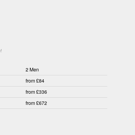
!
2 Men
from £84
from £336
from £672