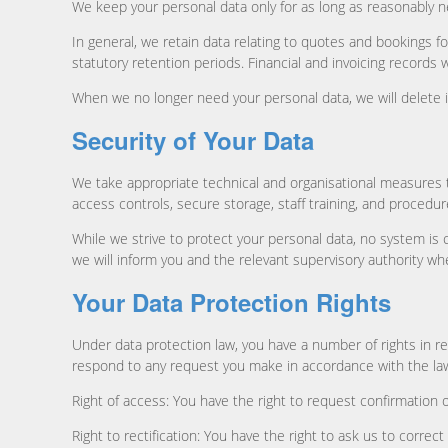
We keep your personal data only for as long as reasonably n
In general, we retain data relating to quotes and bookings f
statutory retention periods. Financial and invoicing records w
When we no longer need your personal data, we will delete it
Security of Your Data
We take appropriate technical and organisational measures 
access controls, secure storage, staff training, and procedu
While we strive to protect your personal data, no system is c
we will inform you and the relevant supervisory authority wh
Your Data Protection Rights
Under data protection law, you have a number of rights in rel
respond to any request you make in accordance with the la
Right of access: You have the right to request confirmation 
Right to rectification: You have the right to ask us to corr