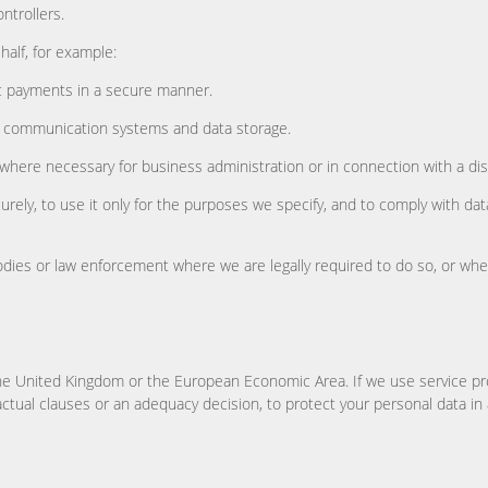
ntrollers.
alf, for example:
c payments in a secure manner.
e, communication systems and data storage.
 where necessary for business administration or in connection with a di
rely, to use it only for the purposes we specify, and to comply with da
odies or law enforcement where we are legally required to do so, or where
he United Kingdom or the European Economic Area. If we use service pro
ctual clauses or an adequacy decision, to protect your personal data in