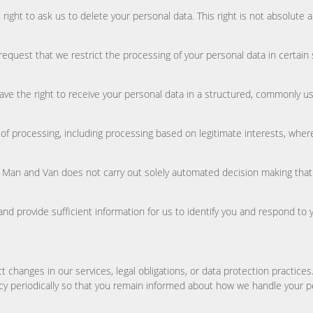
right to ask us to delete your personal data. This right is not absolute 
 request that we restrict the processing of your personal data in certain
 have the right to receive your personal data in a structured, commonly
es of processing, including processing based on legitimate interests, whe
an and Van does not carry out solely automated decision making that has l
 and provide sufficient information for us to identify you and respond to 
t changes in our services, legal obligations, or data protection practice
icy periodically so that you remain informed about how we handle your p