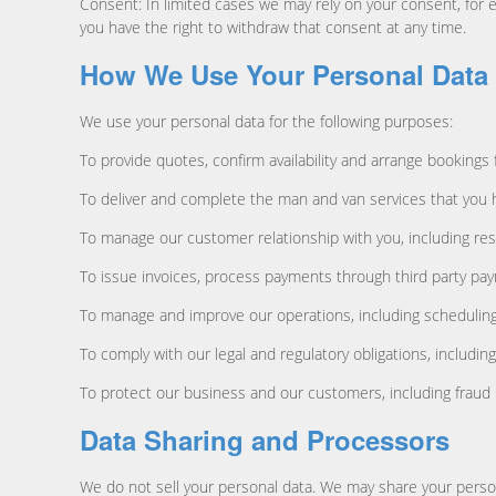
Consent: In limited cases we may rely on your consent, for
you have the right to withdraw that consent at any time.
How We Use Your Personal Data
We use your personal data for the following purposes:
To provide quotes, confirm availability and arrange bookings
To deliver and complete the man and van services that you h
To manage our customer relationship with you, including res
To issue invoices, process payments through third party pay
To manage and improve our operations, including scheduling, l
To comply with our legal and regulatory obligations, includi
To protect our business and our customers, including fraud 
Data Sharing and Processors
We do not sell your personal data. We may share your persona