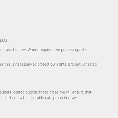
spute.
ta protection law. Where required, we put appropriate
 this is necessary to protect our rights, property or safety,
viders located outside these areas, we will ensure that
 accordance with applicable data protection laws.