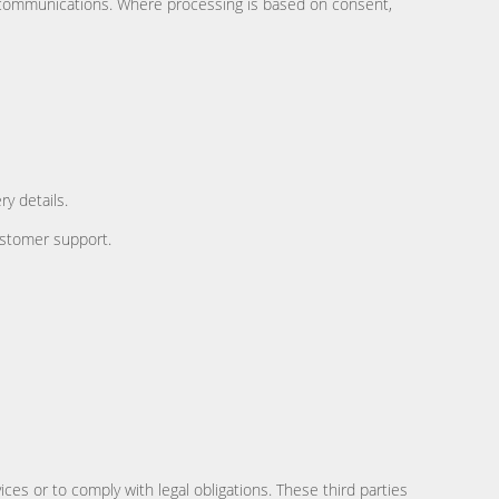
or communications. Where processing is based on consent,
y details.
ustomer support.
es or to comply with legal obligations. These third parties